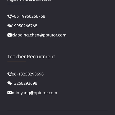
+86 19950266768
19950266768
xiaoqing.chen@pptutor.com
Teacher Recruitment
86-13258293698
13258293698
min.yang@pptutor.com