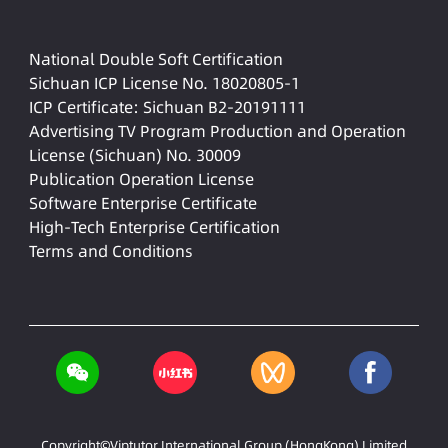
National Double Soft Certification
Sichuan ICP License No. 18020805-1
ICP Certificate: Sichuan B2-20191111
Advertising TV Program Production and Operation
License (Sichuan) No. 30009
Publication Operation License
Software Enterprise Certificate
High-Tech Enterprise Certification
Terms and Conditions
Copyright©Viptutor International Group (HongKong) Limited