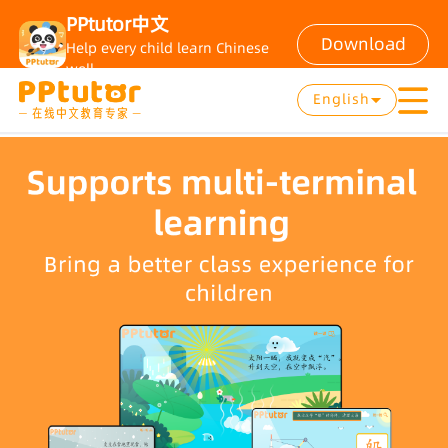
PPtutor中文
Download
Help every child learn Chinese
well
English