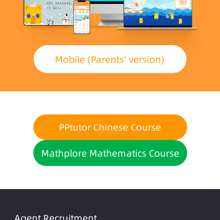
Mobile (Parents' version)
PPtutor Chinese Course
Mathplore Mathematics Course
Agent Recruitment