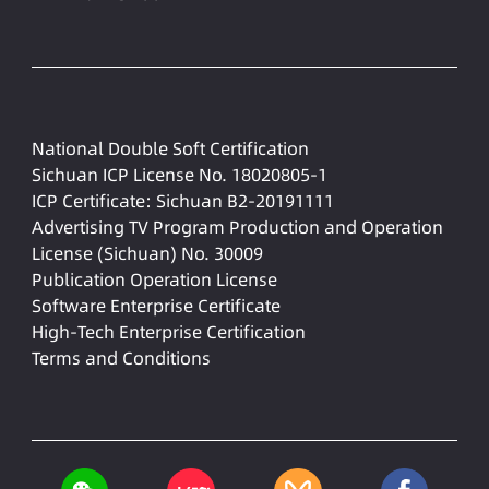
National Double Soft Certification
Sichuan ICP License No. 18020805-1
ICP Certificate: Sichuan B2-20191111
Advertising TV Program Production and Operation
License (Sichuan) No. 30009
Publication Operation License
Software Enterprise Certificate
High-Tech Enterprise Certification
Terms and Conditions