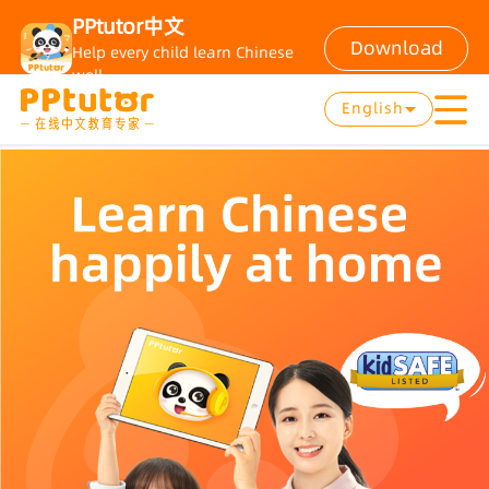
PPtutor中文
Download
Help every child learn Chinese
well
English