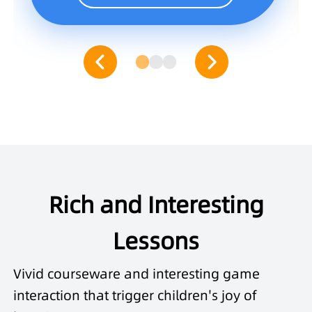
Rich and Interesting
Lessons
Vivid courseware and interesting game
interaction that trigger children's joy of