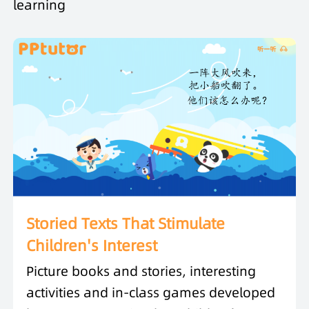
learning
Storied Texts That Stimulate
Children's Interest
Picture books and stories, interesting
activities and in-class games developed