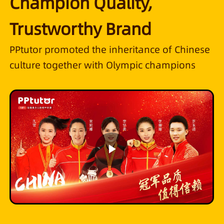
Champion Quality,
Trustworthy Brand
PPtutor promoted the inheritance of Chinese
culture together with Olympic champions
Play
Video