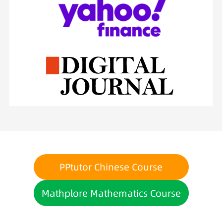
PPtutor Chinese Course
Mathplore Mathematics Course