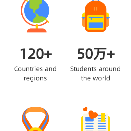
120+
50万+
Countries and
Students around
regions
the world