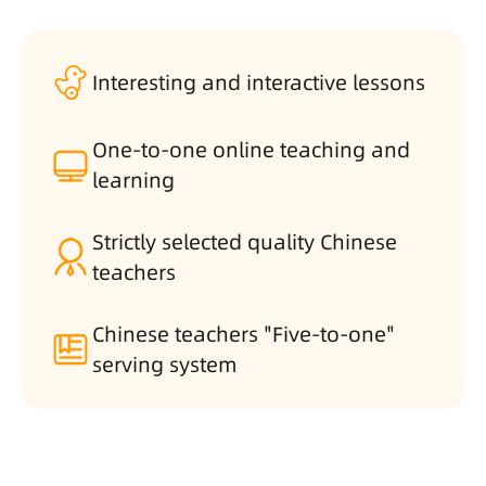
Interesting and interactive lessons
One-to-one online teaching and
learning
Strictly selected quality Chinese
teachers
Chinese teachers "Five-to-one"
serving system