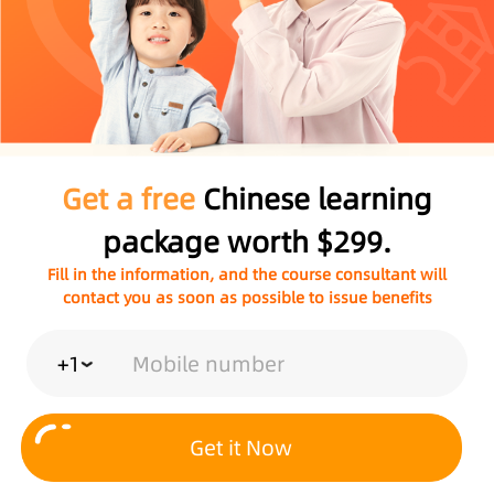
Get a free
Chinese learning
package worth $299.
Fill in the information, and the course consultant will
contact you as soon as possible to issue benefits
+1
Get it Now