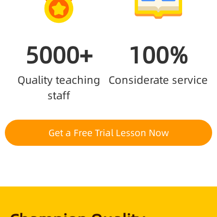
5000+
100%
Quality teaching
Considerate service
staff
Get a Free Trial Lesson Now