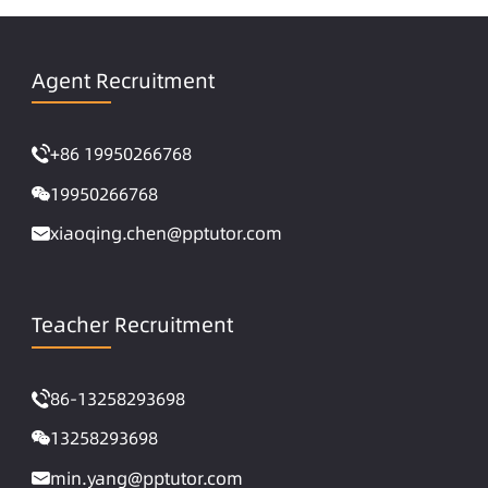
Agent Recruitment
+86 19950266768
19950266768
xiaoqing.chen@pptutor.com
Teacher Recruitment
86-13258293698
13258293698
min.yang@pptutor.com