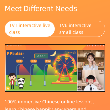
Meet Different Needs
1V1 interactive live
1V6 interactive
class
small class
100% immersive Chinese online lessons,
learn Chinese happily anywhere and