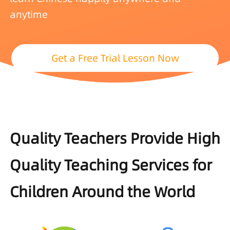
anytime
Get a Free Trial Lesson Now
Quality Teachers Provide High
Quality Teaching Services for
Children Around the World