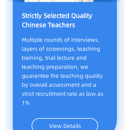
Strictly Selected Quality
Chinese Teachers
Multiple rounds of interviews,
layers of screenings, teaching
training, trial lecture and
teaching preparation, we
guarantee the teaching quality
by overall assessment and a
strict recruitment rate as low as
1%
View Details