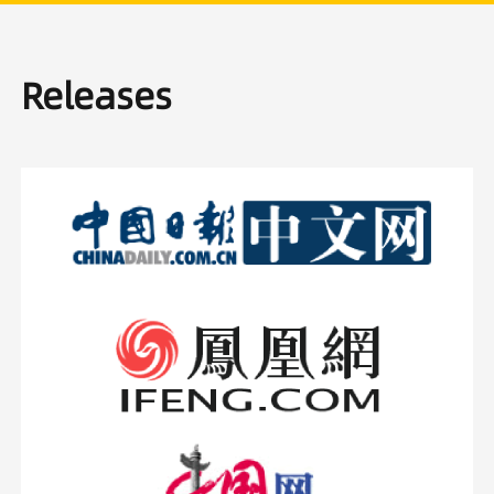
Releases