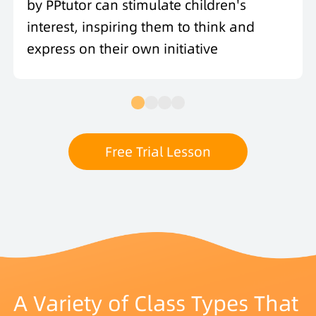
by PPtutor can stimulate children's
interest, inspiring them to think and
express on their own initiative
Free Trial Lesson
A Variety of Class Types That