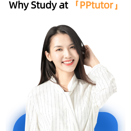
Why Study at
「PPtutor」