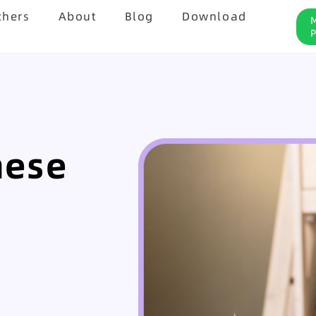
chers
About
Blog
Download
nese
8