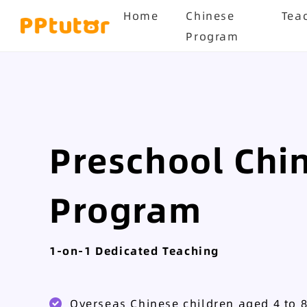
Home
Chinese
Tea
Program
Preschool Chi
Program
1-on-1 Dedicated Teaching
Overseas Chinese children aged 4 to 