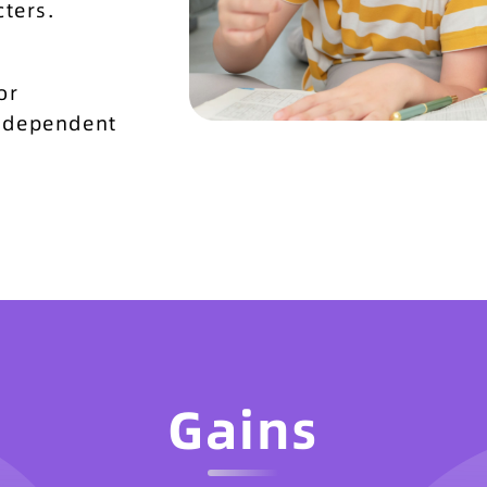
ters.
or
independent
Gains