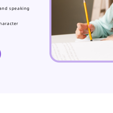
 and speaking
haracter