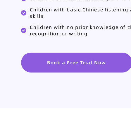
Children with basic Chinese listening
skills
Children with no prior knowledge of c
recognition or writing
Book a Free Trial Now