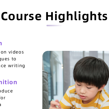
Course Highlights
n
ion videos
ques to
nce writing
nition
roduce
for
a