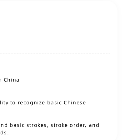
n China
ity to recognize basic Chinese
nd basic strokes, stroke order, and
rds.