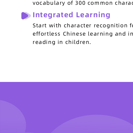
vocabulary of 300 common charac
Integrated Learning
Start with character recognition f
effortless Chinese learning and 
reading in children.