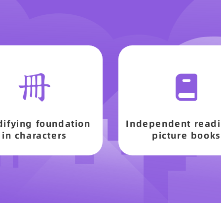
difying foundation
Independent readi
in characters
picture books