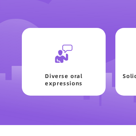
Diverse oral
Soli
expressions