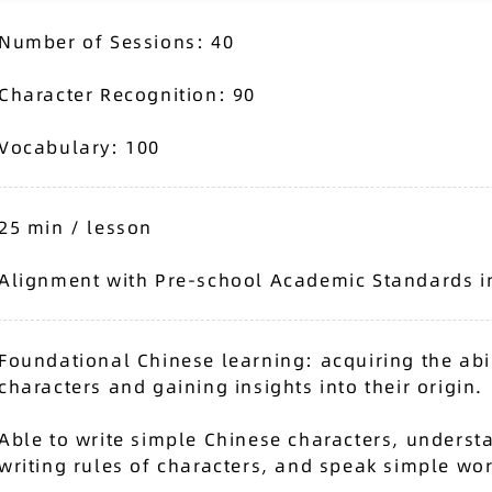
Number of Sessions: 40
Character Recognition: 90
Vocabulary: 100
25 min / lesson
Alignment with Pre-school Academic Standards i
Foundational Chinese learning: acquiring the abil
characters and gaining insights into their origin.
Able to write simple Chinese characters, understa
writing rules of characters, and speak simple wo