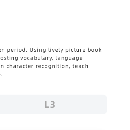
 period. Using lively picture book
boosting vocabulary, language
in character recognition, teach
e.
L3