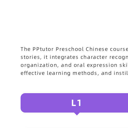
The PPtutor Preschool Chinese cours
stories, it integrates character reco
organization, and oral expression ski
effective learning methods, and insti
L1