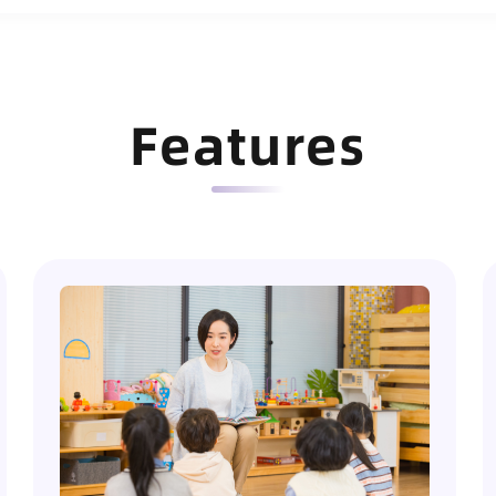
Features