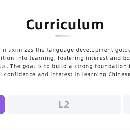
Curriculum
e maximizes the language development golden
gnition into learning, fostering interest and 
lls. The goal is to build a strong foundation 
ll confidence and interest in learning Chines
L2