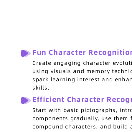
Fun Character Recognitio
Create engaging character evolut
using visuals and memory techni
spark learning interest and enha
skills.
Efficient Character Recog
Start with basic pictographs, int
components gradually, use them 
compound characters, and build 