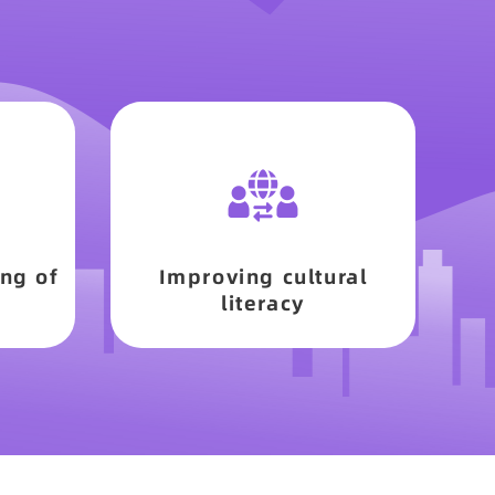
ng of
Improving cultural
literacy