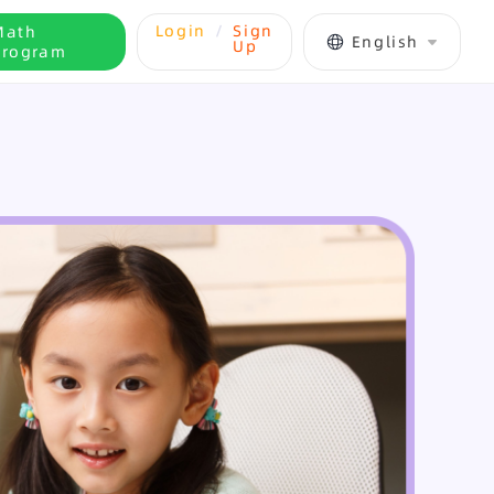
Login
/
Sign
Math
English
Up
Program