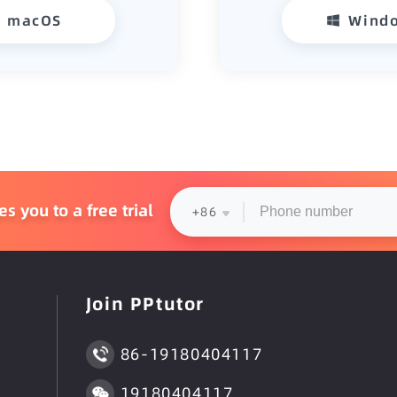
macOS
Wind
 you to a free trial
+86
Join PPtutor
86-19180404117
19180404117