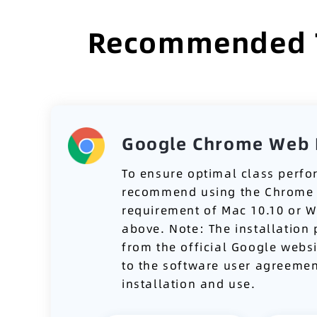
Recommended To
Google Chrome Web 
To ensure optimal class perf
recommend using the Chrome 
requirement of Mac 10.10 or 
above. Note: The installation
from the official Google webs
to the software user agreemen
installation and use.