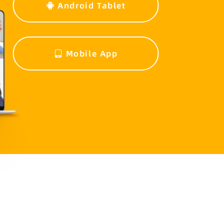
Android Tablet
Mobile App