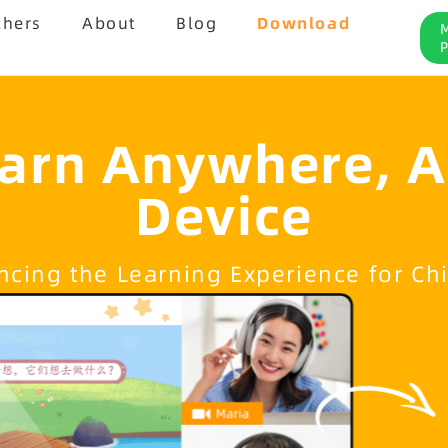
chers
About
Blog
Download
arn Anywhere, 
Device
cing the Learning Experience for Ch