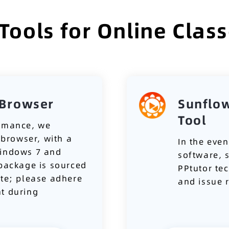
ols for Online Clas
Browser
Sunflo
Tool
ormance, we
browser, with a
In the even
Windows 7 and
software, 
 package is sourced
PPtutor te
ite; please adhere
and issue 
t during