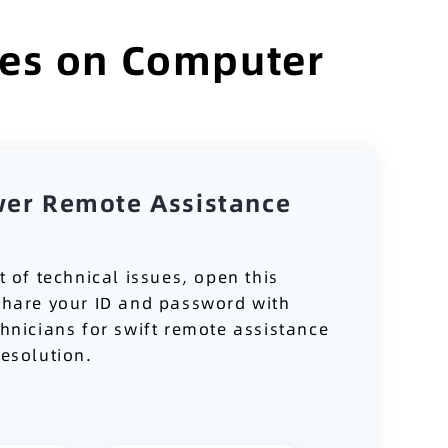
ses on Computer
wer Remote Assistance
t of technical issues, open this
share your ID and password with
chnicians for swift remote assistance
resolution.