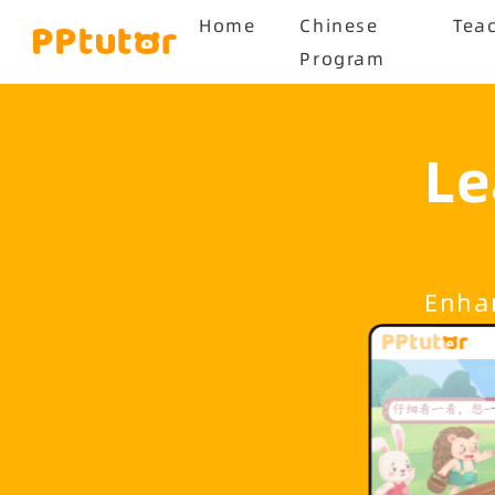
Home
Chinese
Tea
Program
Le
Enhan