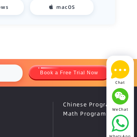
ows
macOS
Book a Free Trial Now
Chat
Chinese Program
WeChat
Math Program
WhatsApp