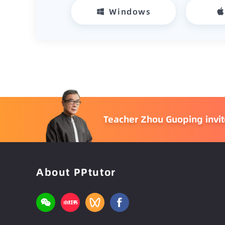
Windows
Teacher Zhou Guoping invites
About PPtutor