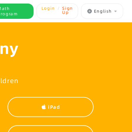
Login
/
Sign
Math
English
Up
Program
Any
ildren
iPad